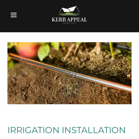
IRRIGATION INSTALLATION