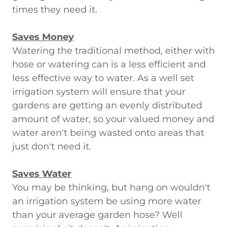
times they need it.
Saves Money
Watering the traditional method, either with
hose or watering can is a less efficient and
less effective way to water. As a well set
irrigation system will ensure that your
gardens are getting an evenly distributed
amount of water, so your valued money and
water aren't being wasted onto areas that
just don't need it.
Saves Water
You may be thinking, but hang on wouldn't
an irrigation system be using more water
than your average garden hose? Well