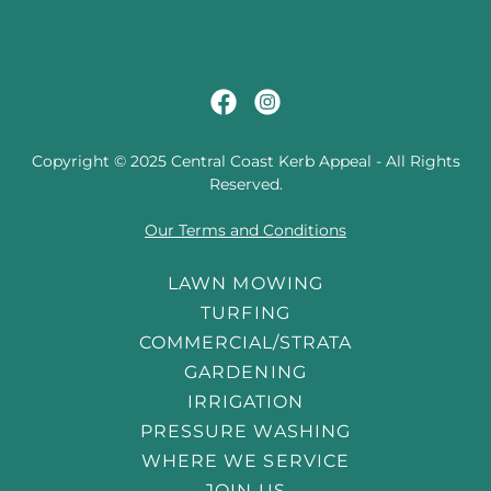
Copyright © 2025 Central Coast Kerb Appeal - All Rights
Reserved.
Our Terms and Conditions
LAWN MOWING
TURFING
COMMERCIAL/STRATA
GARDENING
IRRIGATION
PRESSURE WASHING
WHERE WE SERVICE
JOIN US