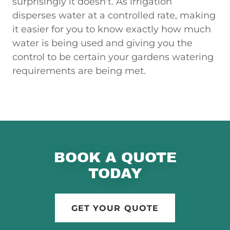
surprisingly it doesn't. As irrigation
disperses water at a controlled rate, making
it easier for you to know exactly how much
water is being used and giving you the
control to be certain your gardens watering
requirements are being met.
BOOK A QUOTE
TODAY
GET YOUR QUOTE