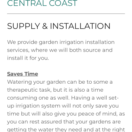
CENTRAL COAST
SUPPLY & INSTALLATION
We provide garden irrigation installation
services, where we will both source and
install it for you.
Saves Time
Watering your garden can be to some a
therapeutic task, but it is also a time
consuming one as well. Having a well set-
up irrigation system will not only save you
time but will also give you peace of mind, as
you can rest assured that your gardens are
getting the water they need and at the right